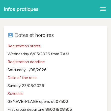
Infos pratiques
Togg
navi
Dates et horaires
account_box
Registration starts
Wednesday 6/05/2026 from 7AM
Registration deadline
Sataurday 1/08/2026
Date of the race
Sunday 23/08/2026
Schedule
GENEVE-PLAGE opens at
07h00
.
First group departure
8h00 & 08h05
.