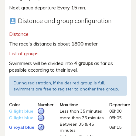
Next group departure
Every 15 mn
.
Distance and group configuration
account_box
Distance
The race's distance is about
1800 meter
List of groups
Swimmers will be divided into
4 groups
as far as
possible according to their level.
During registration, if the desired group is full,
swimmers are free to register to another free group.
Color
Number
Max time
Departure
Less than 35 minutes
08h00
G light blue
more than 75 minutes.
08h05
G light blue
Between 35 & 45
08h15
G royal blue
minutes.